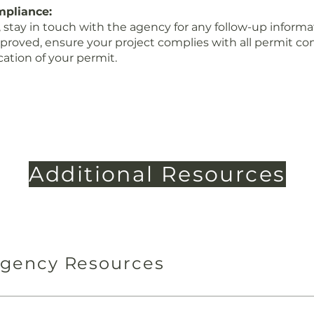
mpliance:
 stay in touch with the agency for any follow-up informa
roved, ensure your project complies with all permit con
cation of your permit.
Additional Resources
Agency Resources