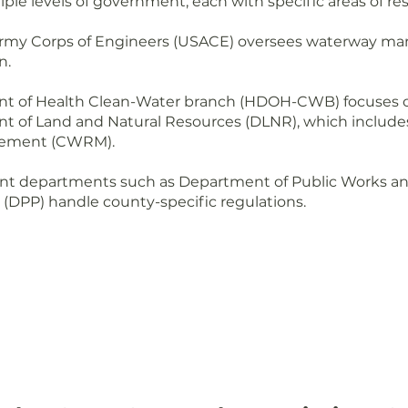
ple levels of government, each with specific areas of res
Army Corps of Engineers (USACE) oversees waterway 
n.
t of Health Clean-Water branch (HDOH-CWB) focuses on
t of Land and Natural Resources (DLNR), which includ
gement (CWRM).
t departments such as Department of Public Works a
(DPP) handle county-specific regulations.