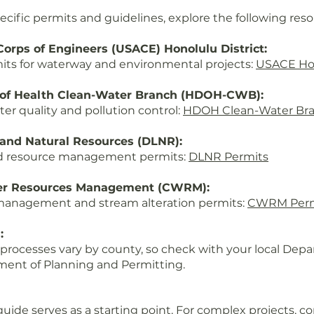
ecific permits and guidelines, explore the following reso
orps of Engineers (USACE) Honolulu District:
its for waterway and environmental projects:
USACE Ho
 of Health Clean-Water Branch (HDOH-CWB):
ter quality and pollution control:
HDOH Clean-Water Br
and Natural Resources (DLNR):
d resource management permits:
DLNR Permits
er Resources Management (CWRM):
management and stream alteration permits:
CWRM Perm
:
 processes vary by county, so check with your local Depa
ent of Planning and Permitting.
ide serves as a starting point. For complex projects, c