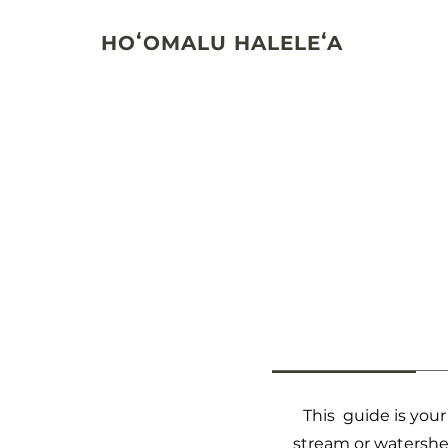
HOʻOMALU HALELEʻA
This guide is you
stream or watershed