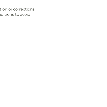
tion or corrections
ditions to avoid